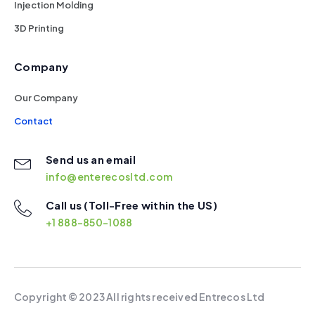
Injection Molding
3D Printing
Company
Our Company
Contact
Send us an email
info@enterecosltd.com
Call us (Toll-Free within the US)
+1 888-850-1088
Copyright ©
2023 All rights received Entrecos Ltd