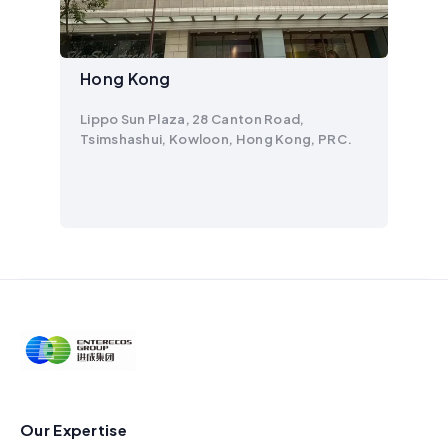
Hong Kong
Lippo Sun Plaza, 28 Canton Road,
Tsimshashui, Kowloon, Hong Kong, PRC.
Our Expertise