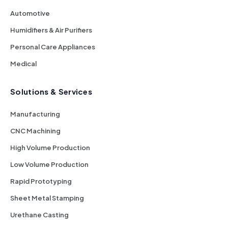
Automotive
Humidifiers & Air Purifiers
Personal Care Appliances
Medical
Solutions & Services
Manufacturing
CNC Machining
High Volume Production
Low Volume Production
Rapid Prototyping
Sheet Metal Stamping
Urethane Casting