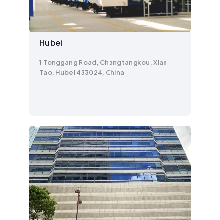
Hubei
1 Tonggang Road, Changtangkou, Xian
Tao, Hubei 433024, China