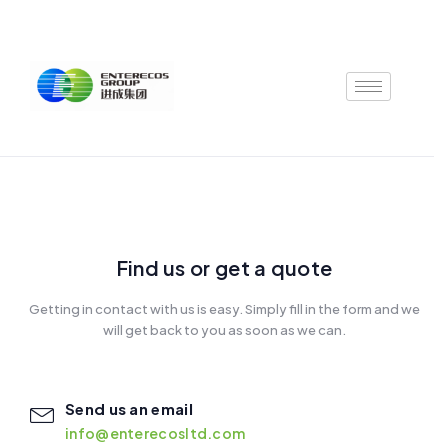
Skip
to
content
Find us or get a quote
Getting in contact with us is easy. Simply fill in the form and we
will get back to you as soon as we can.
Send us an email
info@enterecosltd.com