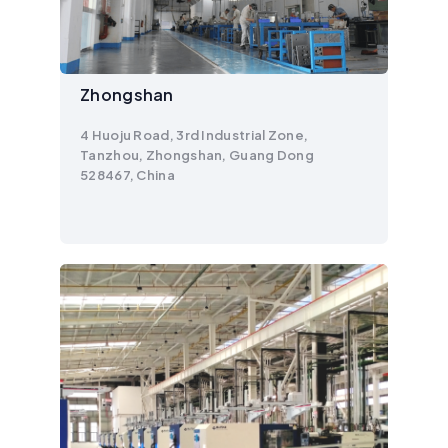
Zhongshan
4 Huoju Road, 3rd Industrial Zone,
Tanzhou, Zhongshan, Guang Dong
528467, China