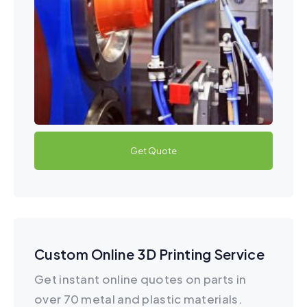
Get Quote
Custom Online 3D Printing Service
Get instant online quotes on parts in
over 70 metal and plastic materials.