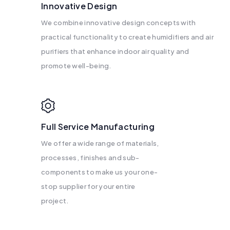
Innovative Design
We combine innovative design concepts with
practical functionality to create humidifiers and air
purifiers that enhance indoor air quality and
promote well-being.
Full Service Manufacturing
We offer a wide range of materials,
processes, finishes and sub-
components to make us your one-
stop supplier for your entire
project.