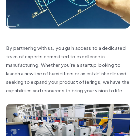
By partnering with us, you gain access to a dedicated
team of experts committed to excellence in
manufacturing. Whether you're a startup looking to
launch a new line of humidifiers or an established brand
seeking to expand your product offerings, we have the
capabilities and resources to bring your vision to life.