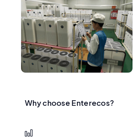
Why choose Enterecos?