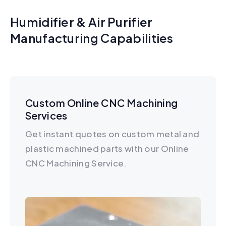
Humidifier & Air Purifier
Manufacturing Capabilities
Custom Online CNC Machining
Services
Get instant quotes on custom metal and
plastic machined parts with our Online
CNC Machining Service.