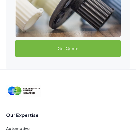
Get Quote
Our Expertise
Automotive