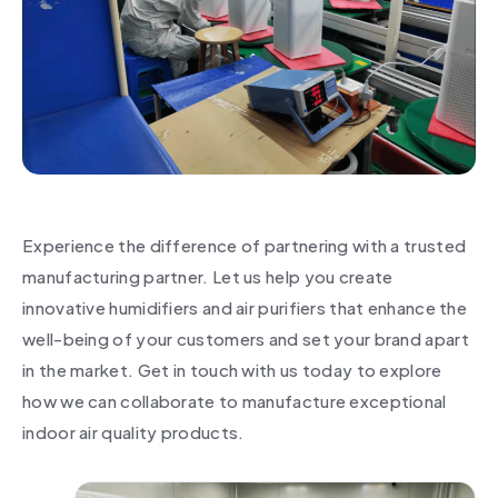
Experience the difference of partnering with a trusted
manufacturing partner. Let us help you create
innovative humidifiers and air purifiers that enhance the
well-being of your customers and set your brand apart
in the market. Get in touch with us today to explore
how we can collaborate to manufacture exceptional
indoor air quality products.