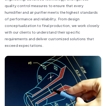
quality control measures to ensure that every
humidifier and air purifier meets the highest standards
of performance and reliability. From design
conceptualization to final production, we work closely
with our clients to understand their specific
requirements and deliver customized solutions that
exceed expectations.