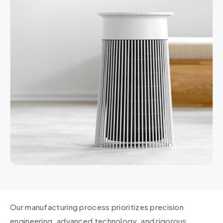
Our manufacturing process prioritizes precision
engineering, advanced technology, and rigorous