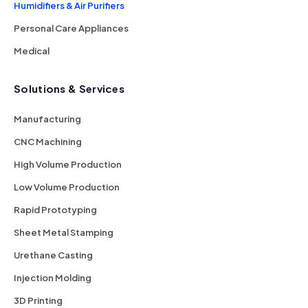
Humidifiers & Air Purifiers
Personal Care Appliances
Medical
Solutions & Services
Manufacturing
CNC Machining
High Volume Production
Low Volume Production
Rapid Prototyping
Sheet Metal Stamping
Urethane Casting
Injection Molding
3D Printing