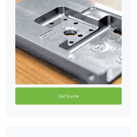
Get Quote