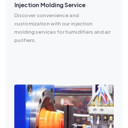
Injection Molding Service
Discover convenience and
customization with our injection
molding services for humidifiers and air
purifiers.