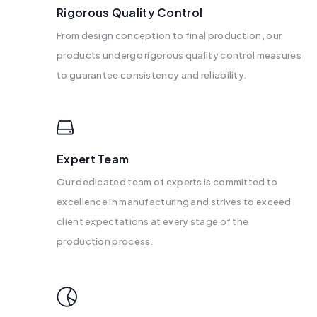
Rigorous Quality Control
From design conception to final production, our
products undergo rigorous quality control measures
to guarantee consistency and reliability.
Expert Team
Our dedicated team of experts is committed to
excellence in manufacturing and strives to exceed
client expectations at every stage of the
production process.