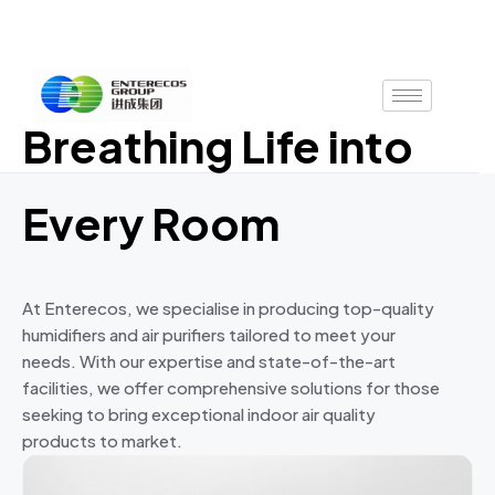
Skip
to
content
Breathing Life into
Every Room
At Enterecos, we specialise in producing top-quality
humidifiers and air purifiers tailored to meet your
needs. With our expertise and state-of-the-art
facilities, we offer comprehensive solutions for those
seeking to bring exceptional indoor air quality
products to market.