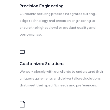
Precision Engineering
Our manufacturing process integrates cutting-
edge technology and precision engineering to
ensure the highest level of product quality and
performance.
Customized Solutions
We work closely with our clients to understand their
unique requirements and deliver tailored solutions
that meet their specific needs and preferences.