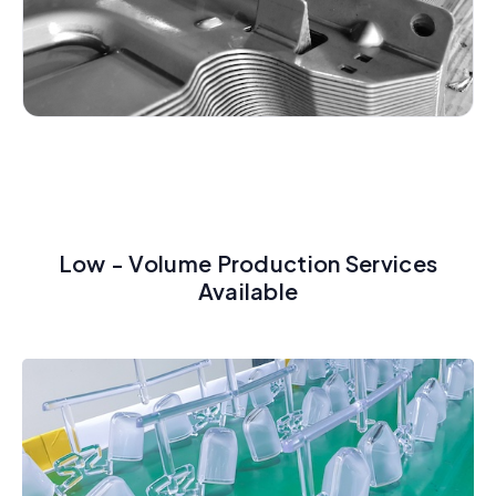
Low - Volume Production Services
Available