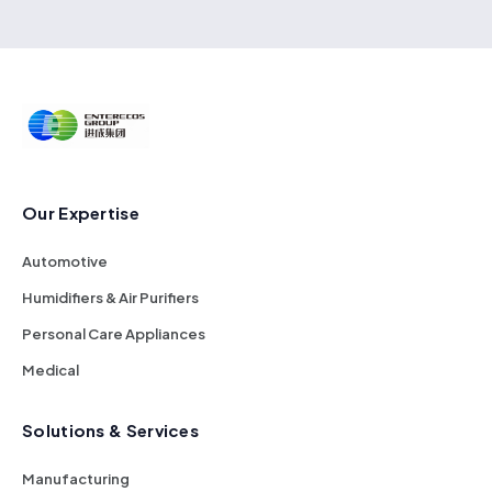
Our Expertise
Automotive
Humidifiers & Air Purifiers
Personal Care Appliances
Medical
Solutions & Services
Manufacturing