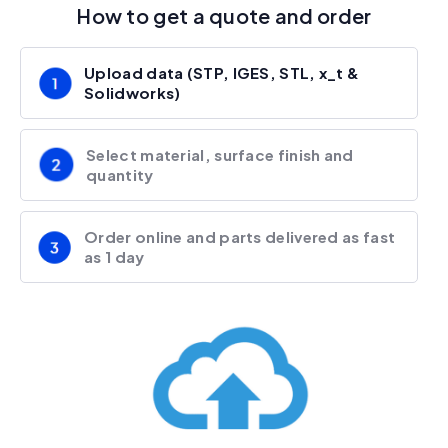
How to get a quote and order
Upload data (STP, IGES, STL, x_t &
Solidworks)
Select material, surface finish and
quantity
Order online and parts delivered as fast
as 1 day