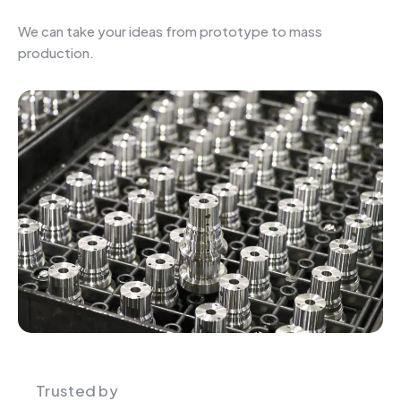
We can take your ideas from prototype to mass
production.
Trusted by