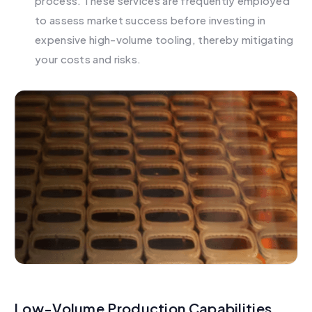
process. These services are frequently employed
to assess market success before investing in
expensive high-volume tooling, thereby mitigating
your costs and risks.
Low-Volume Production Capabilities