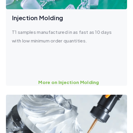
Injection Molding
T1 samples manufactured in as fast as 10 days
with low minimum order quantities.
More on Injection Molding