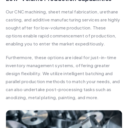
Our CNC machining, sheet metal fabrication, urethane
casting, and additive manufacturing services are highly
sought after for low-volume production. These
options enable rapid commencement of production,
enabling you to enter the market expeditiously.
Furthermore, these options are ideal for just-in-time
inventory management systems, offering greater
design flexibility. We utilize intelligent batching and
parallel production methods to match your needs, and
can also undertake post-processing tasks such as
anodizing, metal plating, painting, and more.