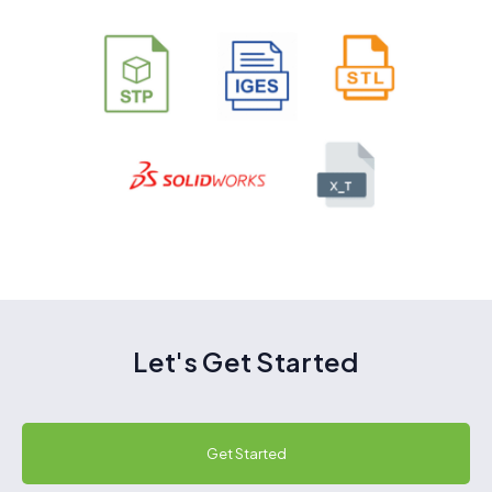
Let's Get Started
Get Started