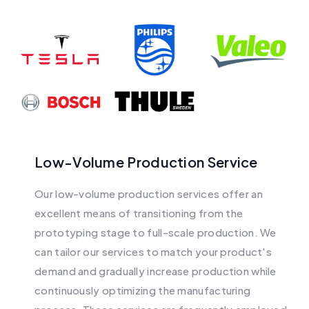
Low-Volume Production Service
Our low-volume production services offer an
excellent means of transitioning from the
prototyping stage to full-scale production. We
can tailor our services to match your product's
demand and gradually increase production while
continuously optimizing the manufacturing