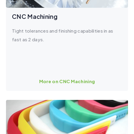
CNC Machining
Tight tolerances and finishing capabilities in as
fast as 2 days.
More on CNC Machining