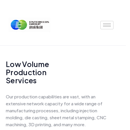
Skip
to
content
Low Volume
Production
Services
Our production capabilities are vast, with an
extensive network capacity for a wide range of
manufacturing processes, including injection
molding, die casting, sheet metal stamping, CNC
machining, 3D printing, and many more.