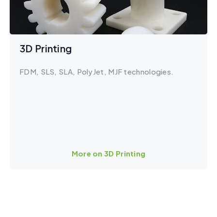
3D Printing
FDM, SLS, SLA, PolyJet, MJF technologies.
More on 3D Printing