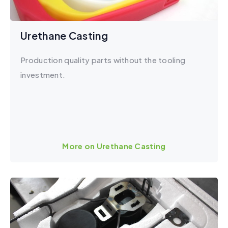
Urethane Casting
Production quality parts without the tooling
investment.
More on Urethane Casting