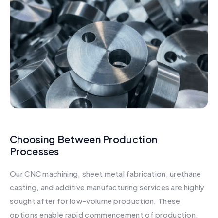
Choosing Between Production
Processes
Our CNC machining, sheet metal fabrication, urethane
casting, and additive manufacturing services are highly
sought after for low-volume production. These
options enable rapid commencement of production,