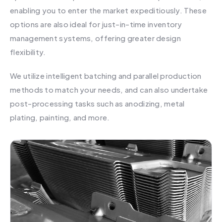
enabling you to enter the market expeditiously. These
options are also ideal for just-in-time inventory
management systems, offering greater design
flexibility.
We utilize intelligent batching and parallel production
methods to match your needs, and can also undertake
post-processing tasks such as anodizing, metal
plating, painting, and more.