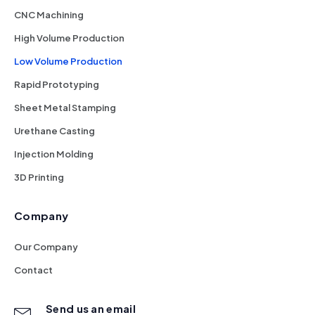
CNC Machining
High Volume Production
Low Volume Production
Rapid Prototyping
Sheet Metal Stamping
Urethane Casting
Injection Molding
3D Printing
Company
Our Company
Contact
Send us an email