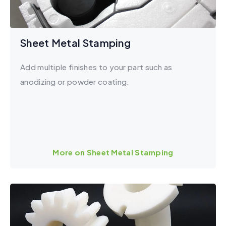
Sheet Metal Stamping
Add multiple finishes to your part such as
anodizing or powder coating.
More on Sheet Metal Stamping