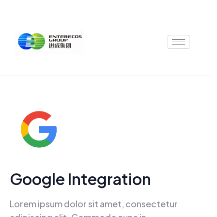
Skip
to
content
Google Integration
Lorem ipsum dolor sit amet, consectetur