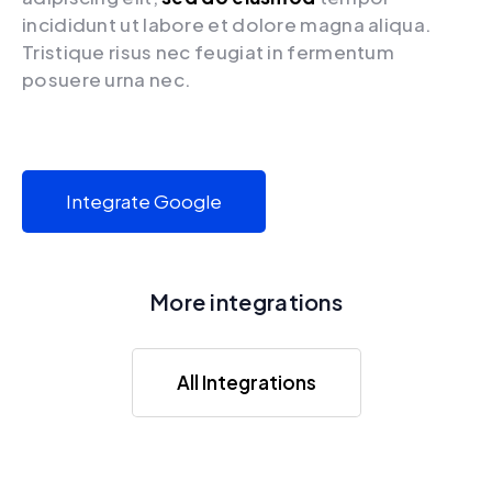
incididunt ut labore et dolore magna aliqua.
Tristique risus nec feugiat in fermentum
posuere urna nec.
Integrate Google
More integrations
All Integrations