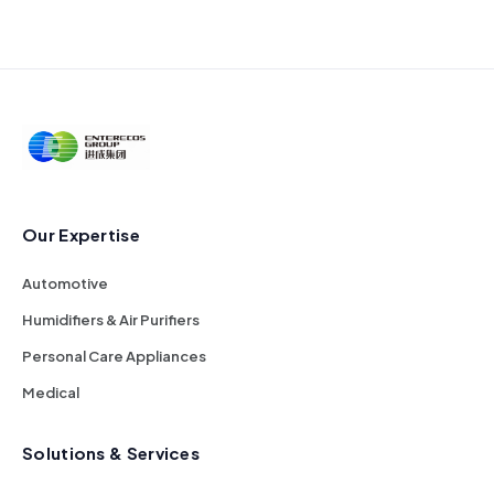
Our Expertise
Automotive
Humidifiers & Air Purifiers
Personal Care Appliances
Medical
Solutions & Services