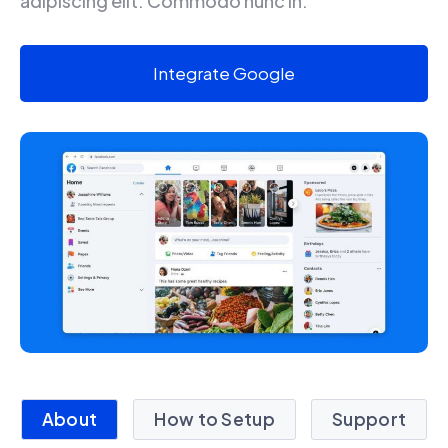
adipiscing elit. Commodo nunc in.
Integrate Google
About
How to Setup
Support