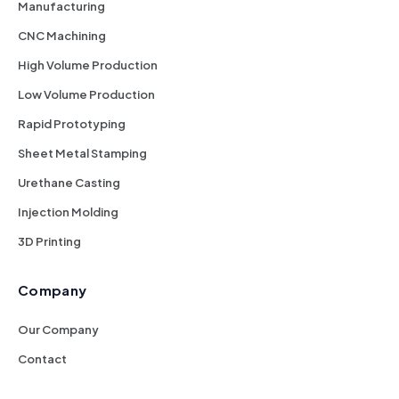
Manufacturing
CNC Machining
High Volume Production
Low Volume Production
Rapid Prototyping
Sheet Metal Stamping
Urethane Casting
Injection Molding
3D Printing
Company
Our Company
Contact