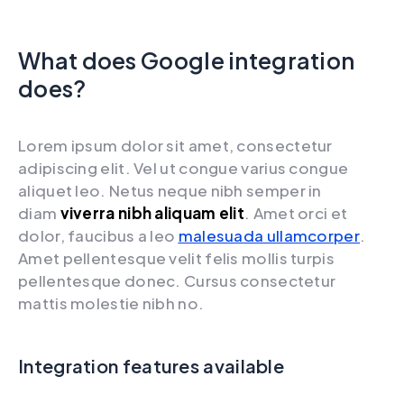
What does Google integration
does?
Lorem ipsum dolor sit amet, consectetur
adipiscing elit. Vel ut congue varius congue
aliquet leo. Netus neque nibh semper in
diam
viverra nibh aliquam elit
. Amet orci et
dolor, faucibus a leo
malesuada ullamcorper
.
Amet pellentesque velit felis mollis turpis
pellentesque donec. Cursus consectetur
mattis molestie nibh no.
Integration features available