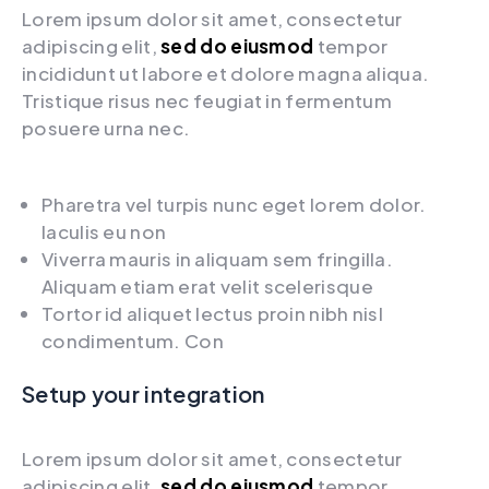
Lorem ipsum dolor sit amet, consectetur
adipiscing elit,
sed do eiusmod
tempor
incididunt ut labore et dolore magna aliqua.
Tristique risus nec feugiat in fermentum
posuere urna nec.
Pharetra vel turpis nunc eget lorem dolor.
Iaculis eu non
Viverra mauris in aliquam sem fringilla.
Aliquam etiam erat velit scelerisque
Tortor id aliquet lectus proin nibh nisl
condimentum. Con
Setup your integration
Lorem ipsum dolor sit amet, consectetur
adipiscing elit,
sed do eiusmod
tempor