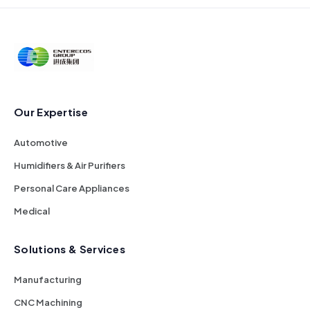
Our Expertise
Automotive
Humidifiers & Air Purifiers
Personal Care Appliances
Medical
Solutions & Services
Manufacturing
CNC Machining