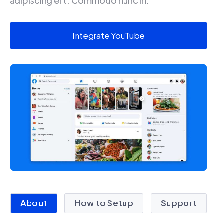
adipiscing elit. Commodo nunc in.
Integrate YouTube
About
How to Setup
Support