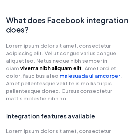
What does Facebook integration
does?
Lorem ipsum dolor sit amet, consectetur
adipiscing elit. Vel ut congue varius congue
aliquet leo. Netus neque nibh semper in
diam
viverra nibh aliquam elit
. Amet orci et
dolor, faucibus a leo
malesuada ullamcorper
.
Amet pellentesque velit felis mollis turpis
pellentesque donec. Cursus consectetur
mattis molestie nibh no.
Integration features available
Lorem ipsum dolor sit amet, consectetur