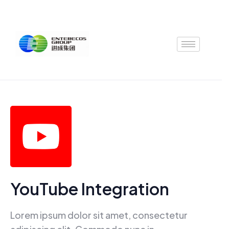
Skip
to
content
YouTube Integration
Lorem ipsum dolor sit amet, consectetur