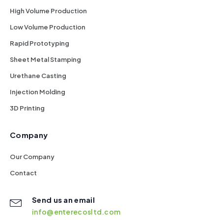
High Volume Production
Low Volume Production
Rapid Prototyping
Sheet Metal Stamping
Urethane Casting
Injection Molding
3D Printing
Company
Our Company
Contact
Send us an email
info@enterecosltd.com