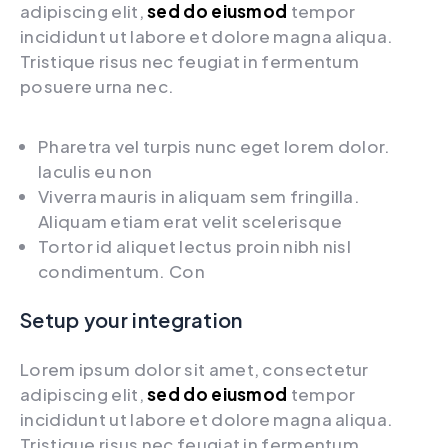
adipiscing elit,
sed do eiusmod
tempor
incididunt ut labore et dolore magna aliqua.
Tristique risus nec feugiat in fermentum
posuere urna nec.
Pharetra vel turpis nunc eget lorem dolor.
Iaculis eu non
Viverra mauris in aliquam sem fringilla.
Aliquam etiam erat velit scelerisque
Tortor id aliquet lectus proin nibh nisl
condimentum. Con
Setup your integration
Lorem ipsum dolor sit amet, consectetur
adipiscing elit,
sed do eiusmod
tempor
incididunt ut labore et dolore magna aliqua.
Tristique risus nec feugiat in fermentum