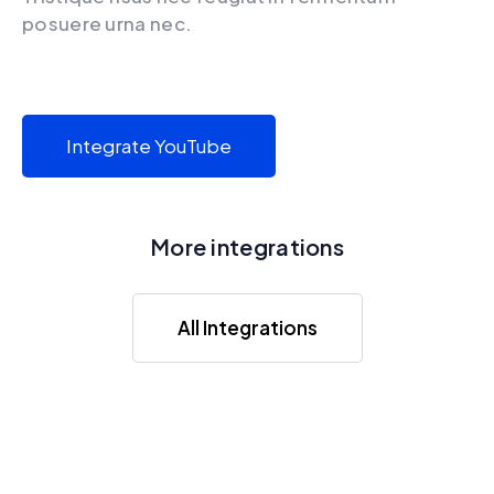
posuere urna nec.
Integrate YouTube
More integrations
All Integrations