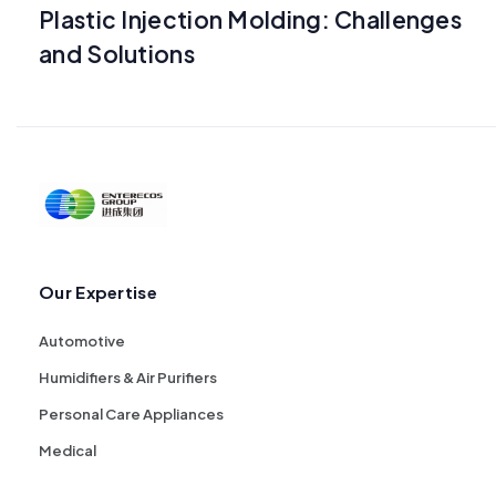
Plastic Injection Molding: Challenges
and Solutions
Our Expertise
Automotive
Humidifiers & Air Purifiers
Personal Care Appliances
Medical