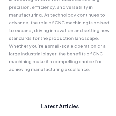
precision, efficiency, and versatility in
manufacturing. As technology continues to
advance, the role of CNC machining is poised
to expand, driving innovation and setting new
standards for the production landscape.
Whether you’re a small-scale operation or a
large industrial player, the benefits of CNC
machining make it a compelling choice for
achieving manufacturing excellence.
Latest Articles