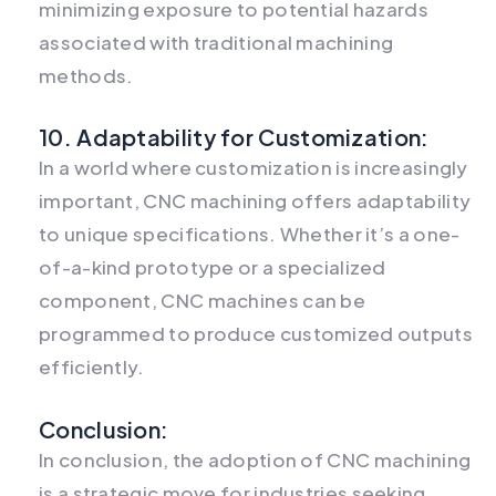
minimizing exposure to potential hazards
associated with traditional machining
methods.
10. Adaptability for Customization:
In a world where customization is increasingly
important, CNC machining offers adaptability
to unique specifications. Whether it’s a one-
of-a-kind prototype or a specialized
component, CNC machines can be
programmed to produce customized outputs
efficiently.
Conclusion:
In conclusion, the adoption of CNC machining
is a strategic move for industries seeking