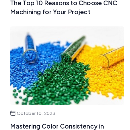
The Top 10 Reasons to Choose CNC
Machining for Your Project
October 10, 2023
Mastering Color Consistency in