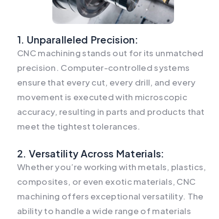
1. Unparalleled Precision:
CNC machining stands out for its unmatched
precision. Computer-controlled systems
ensure that every cut, every drill, and every
movement is executed with microscopic
accuracy, resulting in parts and products that
meet the tightest tolerances.
2. Versatility Across Materials:
Whether you’re working with metals, plastics,
composites, or even exotic materials, CNC
machining offers exceptional versatility. The
ability to handle a wide range of materials