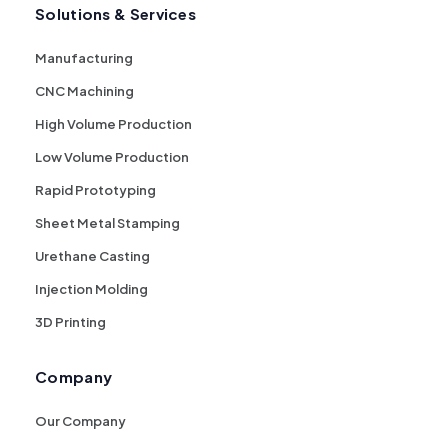
Solutions & Services
Manufacturing
CNC Machining
High Volume Production
Low Volume Production
Rapid Prototyping
Sheet Metal Stamping
Urethane Casting
Injection Molding
3D Printing
Company
Our Company