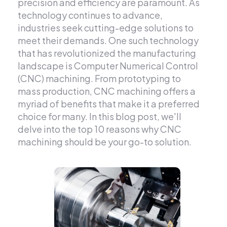
precision and efficiency are paramount. As
technology continues to advance,
industries seek cutting-edge solutions to
meet their demands. One such technology
that has revolutionized the manufacturing
landscape is Computer Numerical Control
(CNC) machining. From prototyping to
mass production, CNC machining offers a
myriad of benefits that make it a preferred
choice for many. In this blog post, we'll
delve into the top 10 reasons why CNC
machining should be your go-to solution.