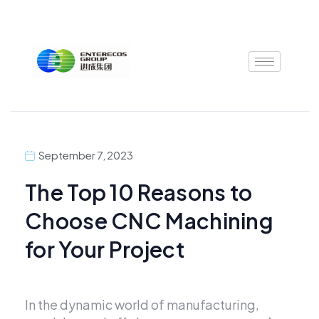
Skip
to
content
September 7, 2023
The Top 10 Reasons to
Choose CNC Machining
for Your Project
In the dynamic world of manufacturing,