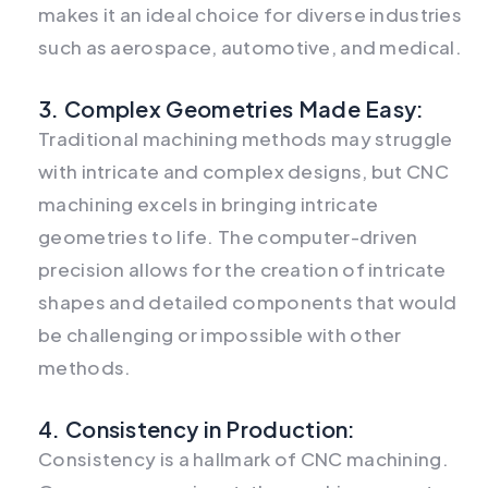
makes it an ideal choice for diverse industries
such as aerospace, automotive, and medical.
3. Complex Geometries Made Easy:
Traditional machining methods may struggle
with intricate and complex designs, but CNC
machining excels in bringing intricate
geometries to life. The computer-driven
precision allows for the creation of intricate
shapes and detailed components that would
be challenging or impossible with other
methods.
4. Consistency in Production:
Consistency is a hallmark of CNC machining.