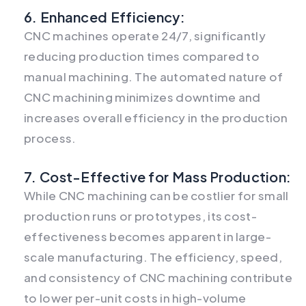
6. Enhanced Efficiency:
CNC machines operate 24/7, significantly
reducing production times compared to
manual machining. The automated nature of
CNC machining minimizes downtime and
increases overall efficiency in the production
process.
7. Cost-Effective for Mass Production:
While CNC machining can be costlier for small
production runs or prototypes, its cost-
effectiveness becomes apparent in large-
scale manufacturing. The efficiency, speed,
and consistency of CNC machining contribute
to lower per-unit costs in high-volume