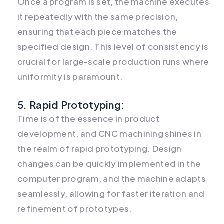
Once a program is set, the machine executes
it repeatedly with the same precision,
ensuring that each piece matches the
specified design. This level of consistency is
crucial for large-scale production runs where
uniformity is paramount.
5. Rapid Prototyping:
Time is of the essence in product
development, and CNC machining shines in
the realm of rapid prototyping. Design
changes can be quickly implemented in the
computer program, and the machine adapts
seamlessly, allowing for faster iteration and
refinement of prototypes.