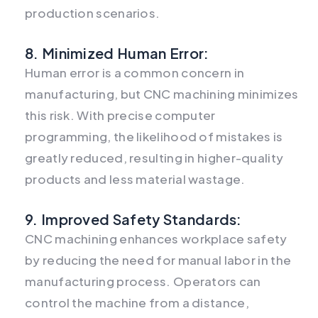
production scenarios.
8. Minimized Human Error:
Human error is a common concern in
manufacturing, but CNC machining minimizes
this risk. With precise computer
programming, the likelihood of mistakes is
greatly reduced, resulting in higher-quality
products and less material wastage.
9. Improved Safety Standards:
CNC machining enhances workplace safety
by reducing the need for manual labor in the
manufacturing process. Operators can
control the machine from a distance,