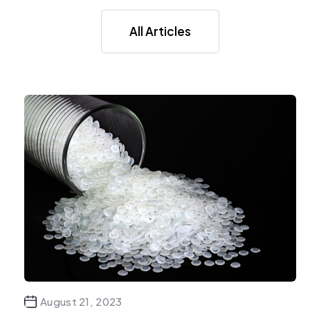
All Articles
August 21, 2023