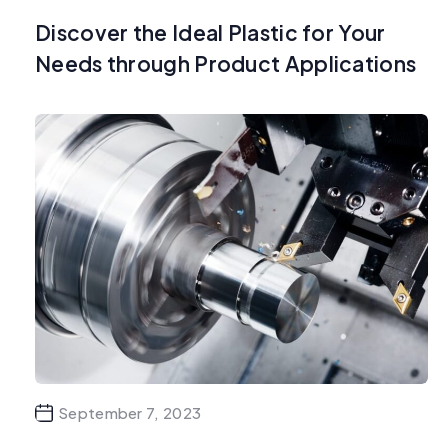
Discover the Ideal Plastic for Your
Needs through Product Applications
September 7, 2023